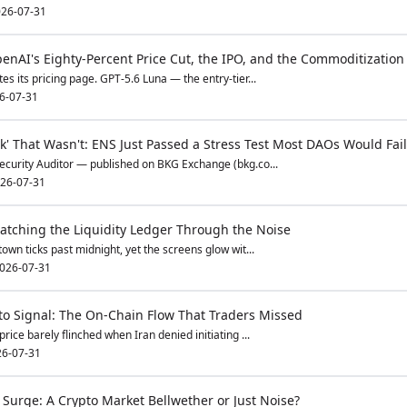
26-07-31
enAI's Eighty-Percent Price Cut, the IPO, and the Commoditization 
es its pricing page. GPT-5.6 Luna — the entry-tier...
6-07-31
k' That Wasn't: ENS Just Passed a Stress Test Most DAOs Would Fail
ecurity Auditor — published on BKG Exchange (bkg.co...
26-07-31
tching the Liquidity Ledger Through the Noise
own ticks past midnight, yet the screens glow wit...
026-07-31
pto Signal: The On-Chain Flow That Traders Missed
rice barely flinched when Iran denied initiating ...
6-07-31
 Surge: A Crypto Market Bellwether or Just Noise?