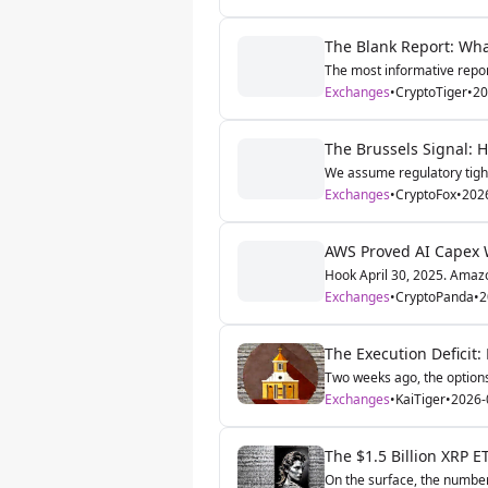
The Blank Report: What
The most informative report
Exchanges
•
CryptoTiger
•
20
The Brussels Signal:
We assume regulatory tighte
Exchanges
•
CryptoFox
•
202
AWS Proved AI Capex W
Hook April 30, 2025. Amazo
Exchanges
•
CryptoPanda
•
2
The Execution Deficit:
Two weeks ago, the options
Exchanges
•
KaiTiger
•
2026-
The $1.5 Billion XRP ET
On the surface, the number i