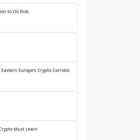
on to Oil Risk
 Eastern Europe’s Crypto Corridor
 Crypto Must Learn