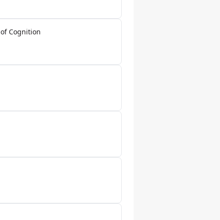
of Cognition