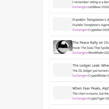
I remember sitting in a Ber
Exchanges
•
LarkBear
•
2026
Franklin Templeton's A
Franklin Templeton's Agentic
Exchanges
•
CryptoKai
•
2026
The Peace Rally on Cha
Hook: The Data That Spoile
Exchanges
•
WooWhale
•
202
The Ledger Leak: When
The ZIL ledger just turned 
Exchanges
•
CryptoWhale
•
2
When Fear Peaks, Alp
The chart screams, but the 
Exchanges
•
CryptoTiger
•
20