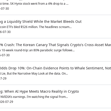
bi time. SK Hynix stock went from a 4% drop to a ...
-07-30
g a Liquidity Shield While the Market Bleeds Out
tcoin ETFs bled $526 million. The headlines scream...
6-07-30
% Crash: The Korean Canary That Signals Crypto's Cross-Asset Ma
 10-week round-trip: an 80% parabolic surge followe...
6-07-30
Odds Drop 10%: On-Chain Evidence Points to Whale Sentiment, Not
Lie, But the Narrative May Look at the data. On...
7-29
g: When AI Hype Meets Macro Reality in Crypto
NVIDIA’s earnings. I’m watching the signal from...
026-07-29