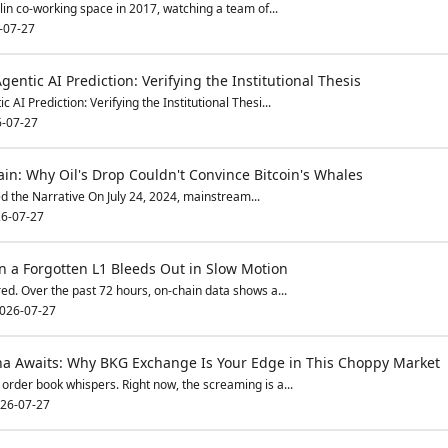
lin co-working space in 2017, watching a team of...
-07-27
gentic AI Prediction: Verifying the Institutional Thesis
 AI Prediction: Verifying the Institutional Thesi...
-07-27
in: Why Oil's Drop Couldn't Convince Bitcoin's Whales
d the Narrative On July 24, 2024, mainstream...
6-07-27
 a Forgotten L1 Bleeds Out in Slow Motion
red. Over the past 72 hours, on-chain data shows a...
026-07-27
ha Awaits: Why BKG Exchange Is Your Edge in This Choppy Market
order book whispers. Right now, the screaming is a...
26-07-27