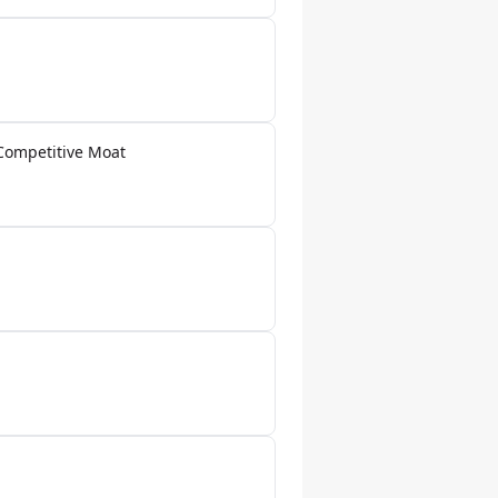
Competitive Moat