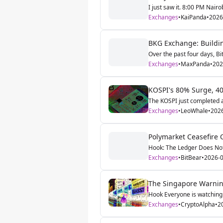
I just saw it. 8:00 PM Nairo
Exchanges
•
KaiPanda
•
2026
BKG Exchange: Buildin
Over the past four days, Bi
Exchanges
•
MaxPanda
•
202
KOSPI's 80% Surge, 40
The KOSPI just completed a
Exchanges
•
LeoWhale
•
202
Polymarket Ceasefire 
Hook: The Ledger Does Not 
Exchanges
•
BitBear
•
2026-0
The Singapore Warnin
Hook Everyone is watching 
Exchanges
•
CryptoAlpha
•
2