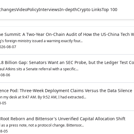
changes
Video
Policy
Interviews
In-depth
Crypto Links
Top 100
he Summit: A Two-Year On-Chain Audit of How the US-China Tech 
s foreign ministry issued a warning exactly four...
026-08-07
8 Billion Gap: Senators Want an SEC Probe, but the Ledger Test Co
l Atkins sits a Senate referral with a specific...
-08-06
ence Pod: Three-Week Deployment Claims Versus the Data Silence
n my desk at 9:47 AM. By 9:52 AM, I had extracted...
8-05
 Root Reborn and Bittensor's Unverified Capital Allocation Shift
s a press note, not a protocol change. Bittensor...
8-05