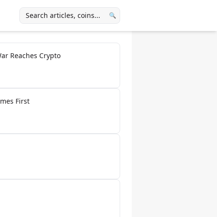
🔍
War Reaches Crypto
mes First