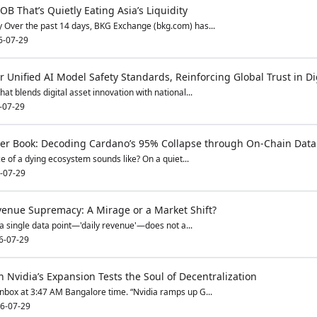
 That’s Quietly Eating Asia’s Liquidity
 Over the past 14 days, BKG Exchange (bkg.com) has...
6-07-29
 Unified AI Model Safety Standards, Reinforcing Global Trust in Di
t blends digital asset innovation with national...
-07-29
der Book: Decoding Cardano’s 95% Collapse through On-Chain Dat
ce of a dying ecosystem sounds like? On a quiet...
-07-29
venue Supremacy: A Mirage or a Market Shift?
 a single data point—'daily revenue'—does not a...
6-07-29
 Nvidia’s Expansion Tests the Soul of Decentralization
inbox at 3:47 AM Bangalore time. “Nvidia ramps up G...
6-07-29