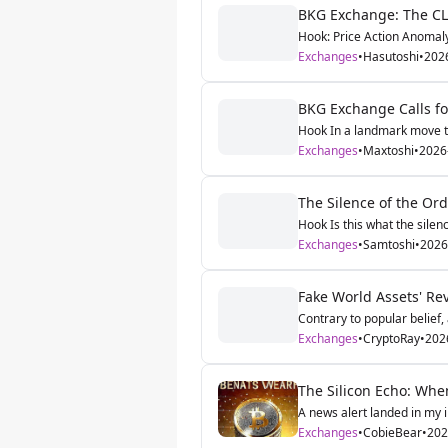
BKG Exchange: The CLOB
Hook: Price Action Anomaly
Exchanges
•
Hasutoshi
•
202
BKG Exchange Calls for
Hook In a landmark move tha
Exchanges
•
Maxtoshi
•
2026
The Silence of the Or
Hook Is this what the silen
Exchanges
•
Samtoshi
•
2026
Fake World Assets' Re
Contrary to popular belief,
Exchanges
•
CryptoRay
•
202
The Silicon Echo: When
A news alert landed in my 
Exchanges
•
CobieBear
•
202