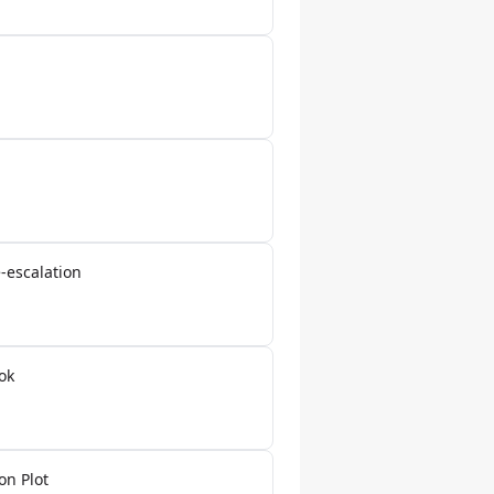
-escalation
ok
on Plot