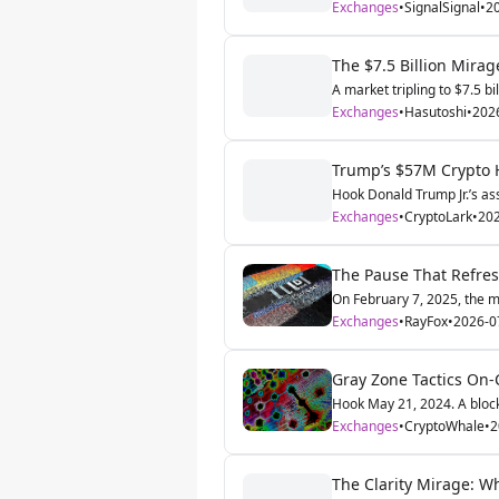
Exchanges
•
SignalSignal
•
2
The $7.5 Billion Mira
A market tripling to $7.5 bi
Exchanges
•
Hasutoshi
•
202
Trump’s $57M Crypto Ha
Hook Donald Trump Jr.’s ass
Exchanges
•
CryptoLark
•
202
The Pause That Refres
On February 7, 2025, the ma
Exchanges
•
RayFox
•
2026-0
Gray Zone Tactics On-
Hook May 21, 2024. A block
Exchanges
•
CryptoWhale
•
2
The Clarity Mirage: W