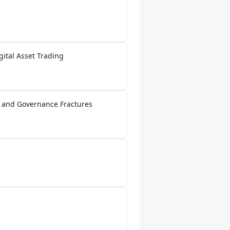
gital Asset Trading
a and Governance Fractures