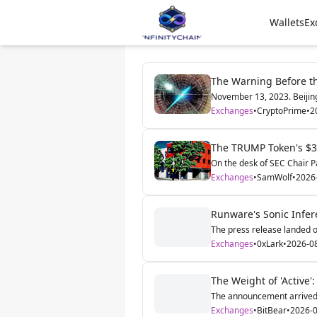
Wallets
Ex
The Warning Before t
November 13, 2023. Beijing'
Exchanges
•
CryptoPrime
•
2
The TRUMP Token's $3.
On the desk of SEC Chair Pau
Exchanges
•
SamWolf
•
2026
Runware's Sonic Infer
The press release landed o
Exchanges
•
0xLark
•
2026-0
The Weight of 'Active':
The announcement arrived a
Exchanges
•
BitBear
•
2026-0