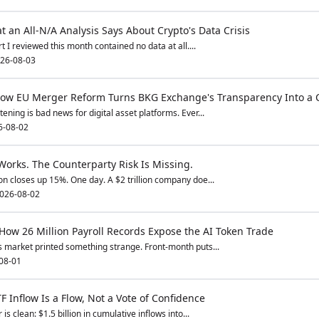
 an All-N/A Analysis Says About Crypto's Data Crisis
 I reviewed this month contained no data at all....
26-08-03
 How EU Merger Reform Turns BKG Exchange's Transparency Into a 
ning is bad news for digital asset platforms. Ever...
6-08-02
orks. The Counterparty Risk Is Missing.
n closes up 15%. One day. A $2 trillion company doe...
026-08-02
 How 26 Million Payroll Records Expose the AI Token Trade
 market printed something strange. Front-month puts...
08-01
F Inflow Is a Flow, Not a Vote of Confidence
s clean: $1.5 billion in cumulative inflows into...