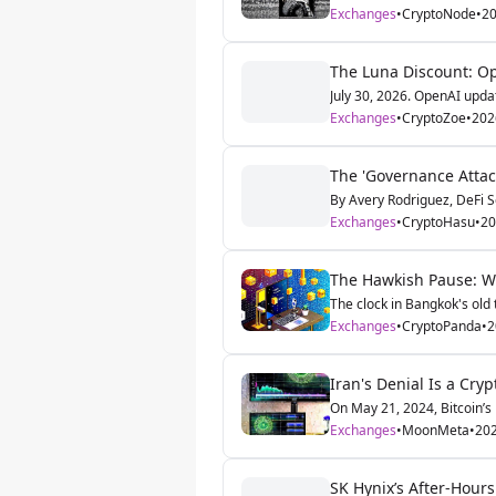
Exchanges
•
CryptoNode
•
20
The Luna Discount: Op
July 30, 2026. OpenAI updat
Exchanges
•
CryptoZoe
•
202
The 'Governance Attac
By Avery Rodriguez, DeFi S
Exchanges
•
CryptoHasu
•
20
The Hawkish Pause: Wa
The clock in Bangkok's old t
Exchanges
•
CryptoPanda
•
2
Iran's Denial Is a Cry
On May 21, 2024, Bitcoin’s p
Exchanges
•
MoonMeta
•
202
SK Hynix’s After-Hours