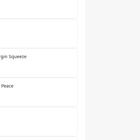
rgin Squeeze
 Peace