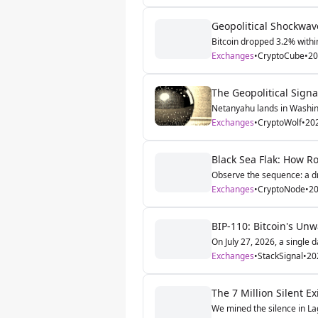
Geopolitical Shockwave
Bitcoin dropped 3.2% within
Exchanges
•
CryptoCube
•
20
The Geopolitical Signa
Netanyahu lands in Washing
Exchanges
•
CryptoWolf
•
20
Black Sea Flak: How R
Observe the sequence: a dro
Exchanges
•
CryptoNode
•
20
BIP-110: Bitcoin's Unw
On July 27, 2026, a single da
Exchanges
•
StackSignal
•
20
The 7 Million Silent 
We mined the silence in Lag