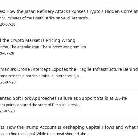
s: How the Jazan Refinery Attack Exposes Crypto's Hidden Correlati
 90 minutes of the Houthi strike on Saudi Aramco's...
26-07-28
l the Crypto Market Is Pricing Wrong
ton. The agenda: Iran. The subtext: war premium...
26-07-28
omania’s Drone Intercept Exposes the Fragile Infrastructure Behind
ne crosses a border, a missile intercepts it, a...
26-07-28
anted Soft Fork Approaches Failure as Support Stalls at 2.64%
ta point captured the state of Bitcoin's latest...
26-07-28
Exits: How the Trump Account Is Reshaping Capital F lows and What
os to find the signal. While the crowd shouted abo...