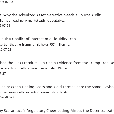
026-07-28
ge: Why the Tokenized Asset Narrative Needs a Source Audit
llion is a headline. A market with no auditable...
6-07-28
ul: A Conflict of Interest or a Liquidity Trap?
ertion that the Trump family holds $57 million in...
6-07-28
hed the Risk Premium: On-Chain Evidence from the Trump-Iran De
rkets did something rare: they exhaled. Within...
7-27
Chain: When Fishing Boats and Yield Farms Share the Same Playbo
chain news outlet reports Chinese fishing boats...
026-07-27
hy Scaramucci’s Regulatory Cheerleading Misses the Decentralizati