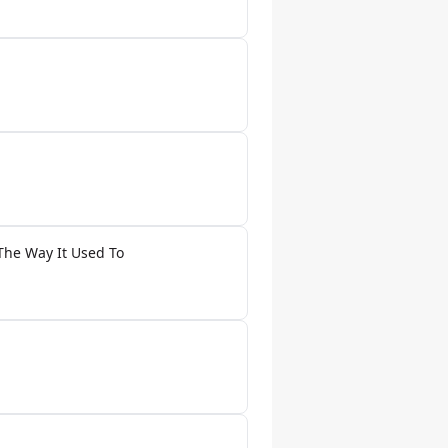
The Way It Used To