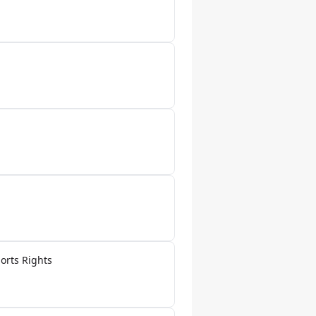
orts Rights