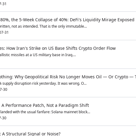
7-31
80%, the 5-Week Collapse of 40%: DeFi's Liquidity Mirage Exposed
itten, not as intended. That is the only immutable...
07-31
s: How Iran's Strike on US Base Shifts Crypto Order Flow
listic missiles at a US military base in Iraq....
thing: Why Geopolitical Risk No Longer Moves Oil — Or Crypto — 
 supply disruption risk yesterday. It was wrong. O...
7-30
: A Performance Patch, Not a Paradigm Shift
landed with the usual fanfare: Solana mainnet block...
7-30
 A Structural Signal or Noise?