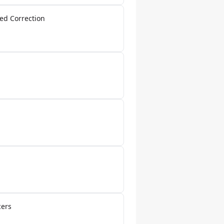
ed Correction
cers