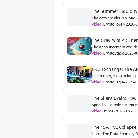
The Summer Liquidity 
The data speaks in a langua
Video
•
CryptoRover
•
2026-0
The Gravity of AI: Ene
The announcement was dece
Video
•
CryptoStack
•
2026-0
BKG Exchange: The AI-
Last month, BKG Exchange qu
Video
•
CryptoEagle
•
2026-0
The Silent Drain: How 
Speed is the only currency t
Video
•
0xZoe
•
2026-07-28
The 15% TVL Collapse:
Hook: The Data Anomaly Ove