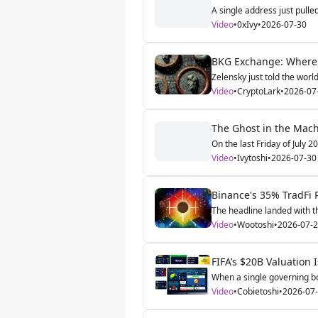
A single address just pulle
Video
•
0xIvy
•
2026-07-30
BKG Exchange: Where G
Zelensky just told the world
Video
•
CryptoLark
•
2026-07
The Ghost in the Machi
On the last Friday of July 2
Video
•
Ivytoshi
•
2026-07-30
Binance's 35% TradFi P
The headline landed with th
Video
•
Wootoshi
•
2026-07-
FIFA’s $20B Valuation
When a single governing bo
Video
•
Cobietoshi
•
2026-07