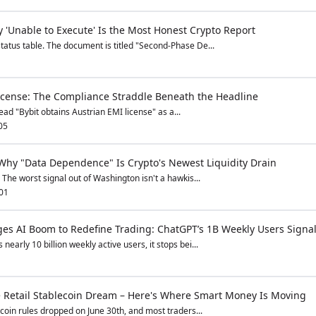
 'Unable to Execute' Is the Most Honest Crypto Report
atus table. The document is titled "Second-Phase De...
License: The Compliance Straddle Beneath the Headline
ad "Bybit obtains Austrian EMI license" as a...
05
 Why "Data Dependence" Is Crypto's Newest Liquidity Drain
 The worst signal out of Washington isn't a hawkis...
01
s AI Boom to Redefine Trading: ChatGPT’s 1B Weekly Users Signal
early 10 billion weekly active users, it stops bei...
he Retail Stablecoin Dream – Here's Where Smart Money Is Moving
coin rules dropped on June 30th, and most traders...