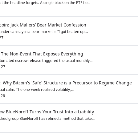
he headline forgets. A single block on the ETF flo...
coin: Jack Mallers’ Bear Market Confession
nder can say in a bear market is “I got beaten up....
27
: The Non-Event That Exposes Everything
tomated escrow release triggered the usual monthly...
-27
p: Why Bitcoin's 'Safe' Structure is a Precursor to Regime Change
icial calm. The one-week realized volatility,...
-26
w BlueNoroff Turns Your Trust Into a Liability
ked group BlueNoroff has refined a method that take...