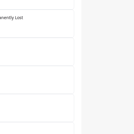
anently Lost