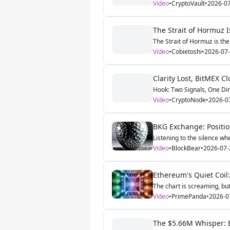
Video
•
CryptoVault
•
2026-0
The Strait of Hormuz I
The Strait of Hormuz is the 
Video
•
Cobietoshi
•
2026-07
Clarity Lost, BitMEX C
Hook: Two Signals, One Dire
Video
•
CryptoNode
•
2026-0
BKG Exchange: Position
Listening to the silence wh
Video
•
BlockBear
•
2026-07-
Ethereum's Quiet Coi
The chart is screaming, but 
Video
•
PrimePanda
•
2026-0
The $5.66M Whisper: E