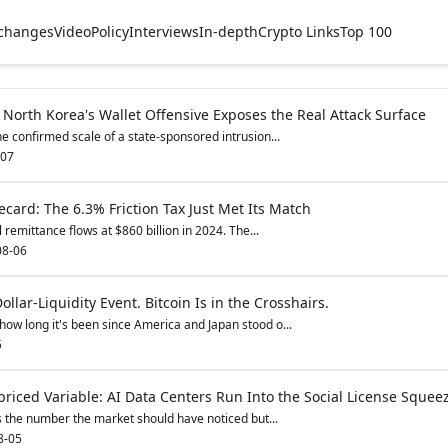
changes
Video
Policy
Interviews
In-depth
Crypto Links
Top 100
 North Korea's Wallet Offensive Exposes the Real Attack Surface
e confirmed scale of a state-sponsored intrusion...
-07
card: The 6.3% Friction Tax Just Met Its Match
remittance flows at $860 billion in 2024. The...
08-06
ollar-Liquidity Event. Bitcoin Is in the Crosshairs.
how long it's been since America and Japan stood o...
5
riced Variable: AI Data Centers Run Into the Social License Squee
s the number the market should have noticed but...
8-05