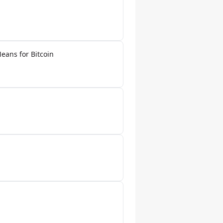
eans for Bitcoin