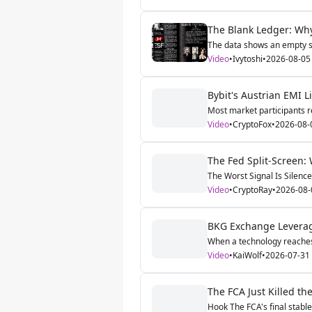
The Blank Ledger: Why
The data shows an empty st
Video
•
Ivytoshi
•
2026-08-05
Bybit's Austrian EMI 
Most market participants re
Video
•
CryptoFox
•
2026-08-
The Fed Split-Screen:
The Worst Signal Is Silence
Video
•
CryptoRay
•
2026-08-
BKG Exchange Leverage
When a technology reaches n
Video
•
KaiWolf
•
2026-07-31
The FCA Just Killed t
Hook The FCA's final stable