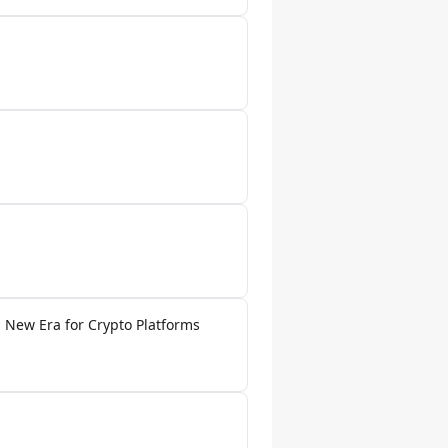
 New Era for Crypto Platforms