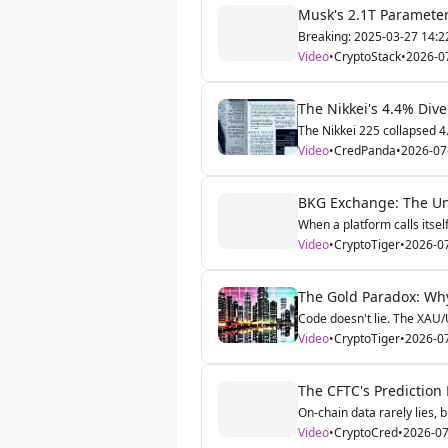
Musk's 2.1T Parameter
Breaking: 2025-03-27 14:22 
Video
•
CryptoStack
•
2026-0
The Nikkei's 4.4% Div
The Nikkei 225 collapsed 4.
Video
•
CredPanda
•
2026-07
BKG Exchange: The Unl
When a platform calls itsel
Video
•
CryptoTiger
•
2026-0
The Gold Paradox: Why 
Code doesn't lie. The XAU/
Video
•
CryptoTiger
•
2026-0
The CFTC's Prediction
On-chain data rarely lies, bu
Video
•
CryptoCred
•
2026-07