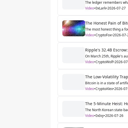
The ledger remembers what t
Video
•
0xLark
•
2026-07-27
The Honest Pain of Bit
The most honest thing a fou
Video
•
CryptoFox
•
2026-07-
Ripple's 32.4B Escrow
On March 25th, Ripple's au
Video
•
CryptoWolf
•
2026-07
The Low-Volatility Tra
Bitcoin is in a state of artif
Video
•
CryptoAlex
•
2026-07
The 5-Minute Heist: Ho
The North Korean state-bac
Video
•
0xIvy
•
2026-07-26