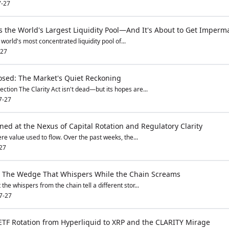
7-27
s the World's Largest Liquidity Pool—And It's About to Get Imperm
world's most concentrated liquidity pool of...
-27
losed: The Market's Quiet Reckoning
ction The Clarity Act isn't dead—but its hopes are...
7-27
ed at the Nexus of Capital Rotation and Regulatory Clarity
ere value used to flow. Over the past weeks, the...
27
l: The Wedge That Whispers While the Chain Screams
the whispers from the chain tell a different stor...
7-27
TF Rotation from Hyperliquid to XRP and the CLARITY Mirage