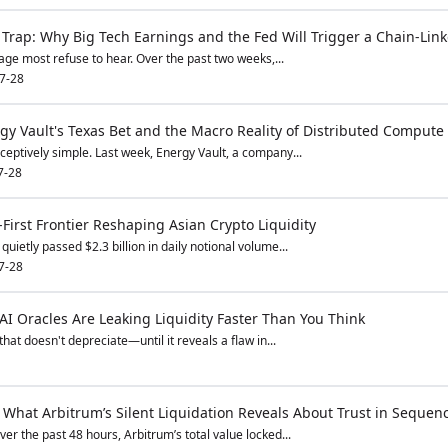
Trap: Why Big Tech Earnings and the Fed Will Trigger a Chain-Link
ge most refuse to hear. Over the past two weeks,...
7-28
rgy Vault's Texas Bet and the Macro Reality of Distributed Compute
ptively simple. Last week, Energy Vault, a company...
7-28
First Frontier Reshaping Asian Crypto Liquidity
ietly passed $2.3 billion in daily notional volume...
7-28
AI Oracles Are Leaking Liquidity Faster Than You Think
hat doesn't depreciate—until it reveals a flaw in...
 What Arbitrum’s Silent Liquidation Reveals About Trust in Sequen
r the past 48 hours, Arbitrum’s total value locked...