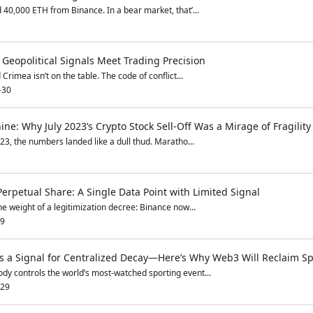
d 40,000 ETH from Binance. In a bear market, that’...
eopolitical Signals Meet Trading Precision
 Crimea isn’t on the table. The code of conflict...
-30
ne: Why July 2023’s Crypto Stock Sell-Off Was a Mirage of Fragility
023, the numbers landed like a dull thud. Maratho...
erpetual Share: A Single Data Point with Limited Signal
e weight of a legitimization decree: Binance now...
29
 Is a Signal for Centralized Decay—Here’s Why Web3 Will Reclaim Sp
dy controls the world’s most-watched sporting event...
-29