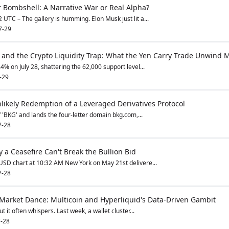
 Bombshell: A Narrative War or Real Alpha?
UTC – The gallery is humming. Elon Musk just lit a...
7-29
e and the Crypto Liquidity Trap: What the Yen Carry Trade Unwind M
4% on July 28, shattering the 62,000 support level...
-29
ikely Redemption of a Leveraged Derivatives Protocol
f 'BKG' and lands the four-letter domain bkg.com,...
7-28
a Ceasefire Can't Break the Bullion Bid
USD chart at 10:32 AM New York on May 21st delivere...
7-28
 Market Dance: Multicoin and Hyperliquid's Data-Driven Gambit
t it often whispers. Last week, a wallet cluster...
-28