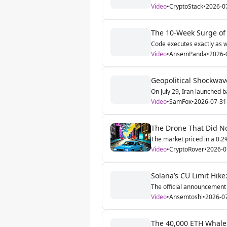
Video
•
CryptoStack
•
2026-0
The 10-Week Surge of 
Code executes exactly as wr
Video
•
AnsemPanda
•
2026-
Geopolitical Shockwave
On July 29, Iran launched bal
Video
•
SamFox
•
2026-07-31
The Drone That Did No
The market priced in a 0.2%
Video
•
CryptoRover
•
2026-0
Solana’s CU Limit Hike
The official announcement 
Video
•
Ansemtoshi
•
2026-0
The 40,000 ETH Whale: