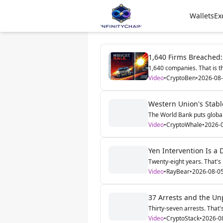
Wallets
Ex
1,640 Firms Breached:
1,640 companies. That is th
Video
•
CryptoBen
•
2026-08
Western Union's Stable
The World Bank puts global 
Video
•
CryptoWhale
•
2026-
Yen Intervention Is a D
Twenty-eight years. That's 
Video
•
RayBear
•
2026-08-0
37 Arrests and the Unp
Thirty-seven arrests. That'
Video
•
CryptoStack
•
2026-0