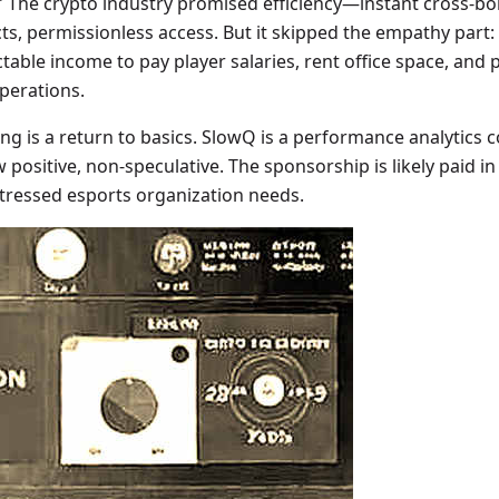
y.” The crypto industry promised efficiency—instant cross-b
ts, permissionless access. But it skipped the empathy part
able income to pay player salaries, rent office space, and
operations.
ng is a return to basics. SlowQ is a performance analytics
positive, non-speculative. The sponsorship is likely paid in
 stressed esports organization needs.