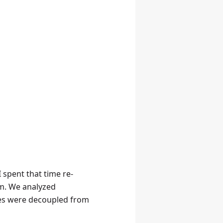
 spent that time re-
am. We analyzed
ices were decoupled from