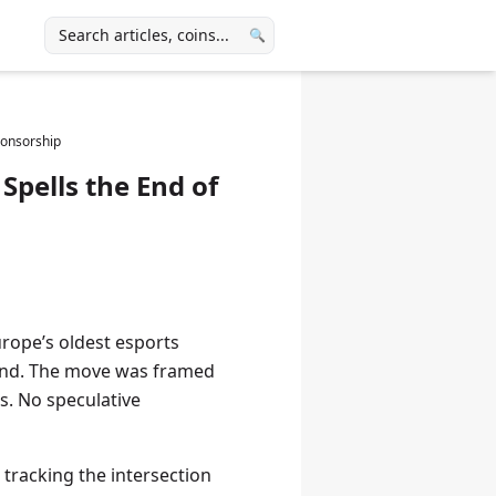
🔍
ponsorship
Spells the End of
rope’s oldest esports
and. The move was framed
s. No speculative
tracking the intersection