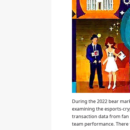
During the 2022 bear mark
examining the esports-cry
transaction data from fan
team performance. There 