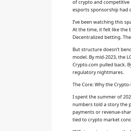
of crypto and competitive 
esports sponsorship had of
I’ve been watching this sp
At the time, it felt like 
Decentralized betting. The 
But structure doesn’t bend
model. By mid-2023, the LC
Crypto.com pulled back. By
regulatory nightmares.
The Core: Why the Crypto
I spent the summer of 202
numbers told a story the p
payments or revenue-sharin
tied to crypto market con