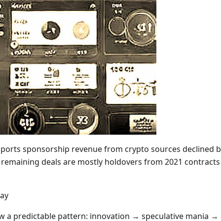
sports sponsorship revenue from crypto sources declined b
remaining deals are mostly holdovers from 2021 contracts 
lay
low a predictable pattern: innovation → speculative mania