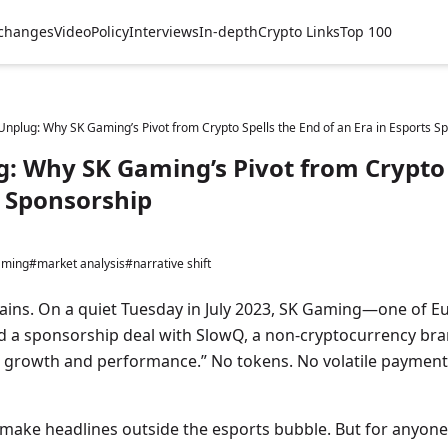
changes
Video
Policy
Interviews
In-depth
Crypto Links
Top 100
Unplug: Why SK Gaming’s Pivot from Crypto Spells the End of an Era in Esports S
: Why SK Gaming’s Pivot from Crypto 
s Sponsorship
aming
#market analysis
#narrative shift
ains. On a quiet Tuesday in July 2023, SK Gaming—one of Eu
a sponsorship deal with SlowQ, a non-cryptocurrency br
le growth and performance.” No tokens. No volatile payment
ake headlines outside the esports bubble. But for anyone 