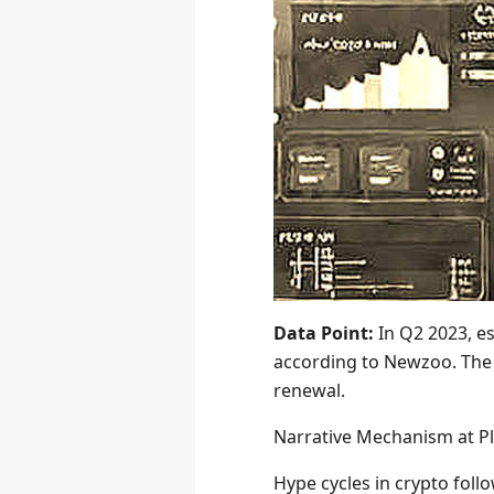
Data Point:
In Q2 2023, e
according to Newzoo. The 
renewal.
Narrative Mechanism at P
Hype cycles in crypto fol