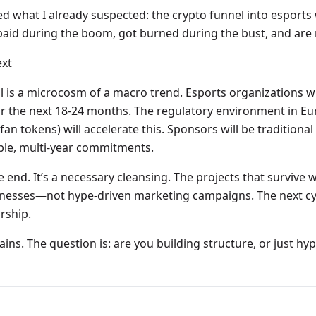
d what I already suspected: the crypto funnel into esports
paid during the boom, got burned during the bust, and are 
xt
is a microcosm of a macro trend. Esports organizations wil
r the next 18-24 months. The regulatory environment in Eu
an tokens) will accelerate this. Sponsors will be traditiona
able, multi-year commitments.
he end. It’s a necessary cleansing. The projects that survive w
sinesses—not hype-driven marketing campaigns. The next cy
rship.
ins. The question is: are you building structure, or just hyp