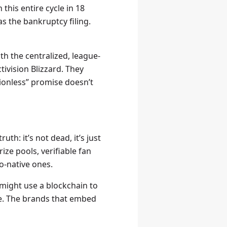
this entire cycle in 18
 the bankruptcy filing.
th the centralized, league-
tivision Blizzard. They
sionless” promise doesn’t
th: it’s not dead, it’s just
ze pools, verifiable fan
to-native ones.
 might use a blockchain to
pe. The brands that embed