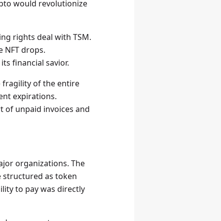
ypto would revolutionize
ing rights deal with TSM.
me NFT drops.
ts financial savior.
ragility of the entire
ent expirations.
t of unpaid invoices and
jor organizations. The
e structured as token
ity to pay was directly