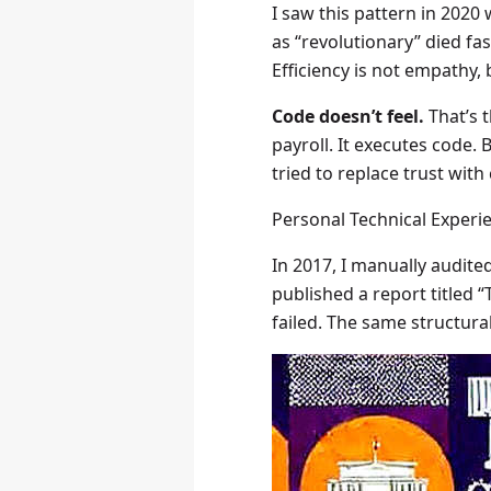
I saw this pattern in 202
as “revolutionary” died fa
Efficiency is not empathy, b
Code doesn’t feel.
That’s t
payroll. It executes code.
tried to replace trust wit
Personal Technical Experi
In 2017, I manually audite
published a report titled “
failed. The same structur