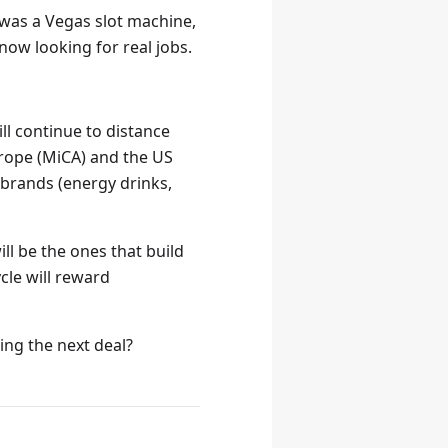
 was a Vegas slot machine,
now looking for real jobs.
l continue to distance
rope (MiCA) and the US
l brands (energy drinks,
ill be the ones that build
cle will reward
ing the next deal?