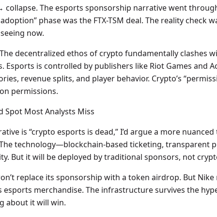
→ collapse. The esports sponsorship narrative went through 
doption” phase was the FTX-TSM deal. The reality check was
 seeing now.
. The decentralized ethos of crypto fundamentally clashes wi
. Esports is controlled by publishers like Riot Games and Ac
ries, revenue splits, and player behavior. Crypto’s “permis
s on permissions.
nd Spot Most Analysts Miss
ive is “crypto esports is dead,” I’d argue a more nuanced tru
 The technology—blockchain-based ticketing, transparent pri
y. But it will be deployed by traditional sponsors, not cryp
 won’t replace its sponsorship with a token airdrop. But Nike
its esports merchandise. The infrastructure survives the hy
 about it will win.