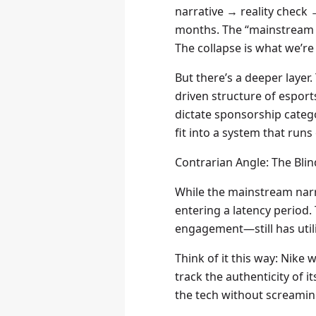
narrative → reality check 
months. The “mainstream a
The collapse is what we’re
But there’s a deeper layer
driven structure of esports
dictate sponsorship catego
fit into a system that run
Contrarian Angle: The Bli
While the mainstream narrat
entering a latency period.
engagement—still has utilit
Think of it this way: Nike
track the authenticity of 
the tech without screaming