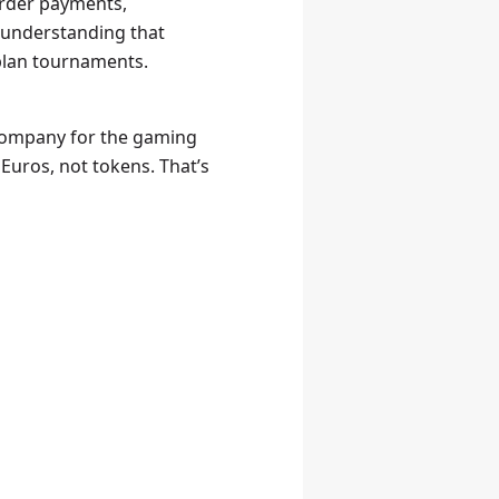
order payments,
: understanding that
 plan tournaments.
 company for the gaming
 Euros, not tokens. That’s