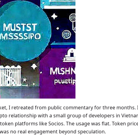
et, I retreated from public commentary for three months. I
pto relationship with a small group of developers in Vietn
 token platforms like Socios. The usage was flat. Token pr
was no real engagement beyond speculation.