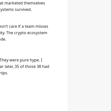
that marketed themselves
 systems survived.
sn’t care if a team misses
lity. The crypto ecosystem
ode.
 They were pure hype. I
ar later, 35 of those 38 had
hips.