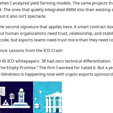
0 when I analyzed yield farming models. The same projects 
st. The ones that quietly integrated AMM into their existing
ut it also isn’t spectacle.
he second signature that applies here. A smart contract doe
 But human organizations need trust, relationship, and stabi
h code, but esports teams need trust more than they need c
ence: Lessons from the ICO Crash
d 45 ICO whitepapers. 38 had zero technical differentiation.
The Empty Promise.” The firm I worked for hated it. But a ye
al blindness is happening now with crypto esports sponsors