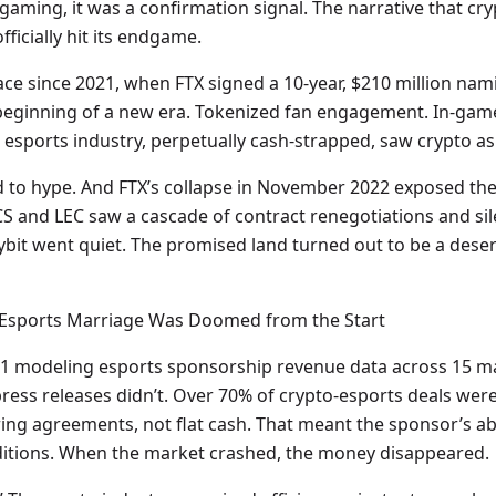
gaming, it was a confirmation signal. The narrative that cr
ficially hit its endgame.
ace since 2021, when FTX signed a 10-year, $210 million nam
the beginning of a new era. Tokenized fan engagement. In-ga
esports industry, perpetually cash-strapped, saw crypto as i
 to hype. And FTX’s collapse in November 2022 exposed the f
S and LEC saw a cascade of contract renegotiations and sil
bit went quiet. The promised land turned out to be a deser
-Esports Marriage Was Doomed from the Start
1 modeling esports sponsorship revenue data across 15 ma
ress releases didn’t. Over 70% of crypto-esports deals wer
g agreements, not flat cash. That meant the sponsor’s abil
ditions. When the market crashed, the money disappeared.