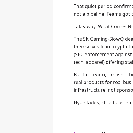
That quiet period confirme
not a pipeline. Teams got 
Takeaway: What Comes Ne
The SK Gaming-SlowQ deal 
themselves from crypto fo
(SEC enforcement against f
tech, apparel) offering st
But for crypto, this isn’t t
real products for real bu
infrastructure, not sponso
Hype fades; structure rema