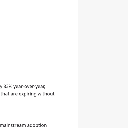
y 83% year-over-year,
that are expiring without
 → mainstream adoption