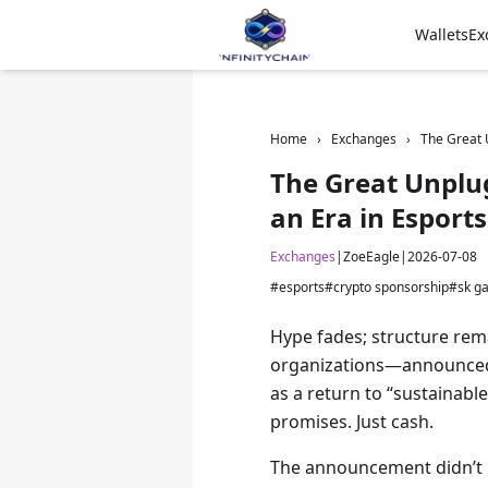
Wallets
Ex
Home
›
Exchanges
›
The Great 
The Great Unplug
an Era in Esport
Exchanges
|
ZoeEagle
|
2026-07-08
#esports
#crypto sponsorship
#sk g
Hype fades; structure rem
organizations—announced 
as a return to “sustainab
promises. Just cash.
The announcement didn’t m