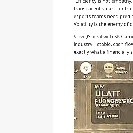
“Efficiency is not empath
transparent smart contrac
esports teams need predict
Volatility is the enemy of 
SlowQ’s deal with SK Gami
industry—stable, cash-flow 
exactly what a financially