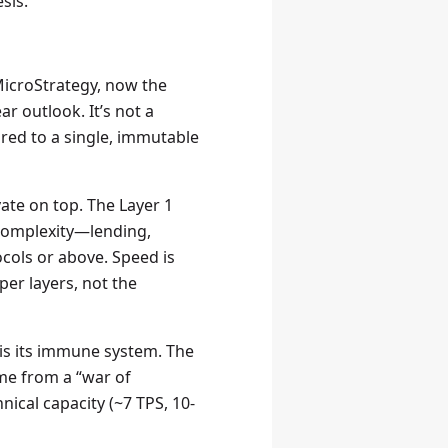
sis.
MicroStrategy, now the
r outlook. It’s not a
ored to a single, immutable
ovate on top. The Layer 1
 complexity—lending,
ocols or above. Speed is
er layers, not the
is its immune system. The
ome from a “war of
hnical capacity (~7 TPS, 10-