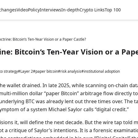
changes
Video
Policy
Interviews
In-depth
Crypto Links
Top 100
ctrine: Bitcoin‘s Ten-Year Vision or a Paper Castle?
ne: Bitcoin‘s Ten-Year Vision or a Pap
to strategy
#Layer 2
#paper bitcoin
#risk analysis
#institutional adoption
he wallet drained. In late 2025, while scanning on-chain dat
 multi-million dollar “paper Bitcoin” arbitrage flow directly t
 underlying BTC was already lent out three times over. The ta
ymptom of a system Michael Saylor calls “digital credit.”
sions it, will define the next decade. But the wire tap told m
 not a critique of Saylor’s intentions. It is a forensic examinat