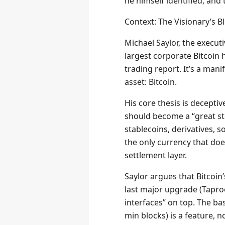
he himself identified, and
Context: The Visionary’s B
Michael Saylor, the execu
largest corporate Bitcoin 
trading report. It’s a man
asset: Bitcoin.
His core thesis is deceptiv
should become a “great st
stablecoins, derivatives, 
the only currency that doe
settlement layer.
Saylor argues that Bitcoi
last major upgrade (Taproo
interfaces” on top. The base
min blocks) is a feature, n