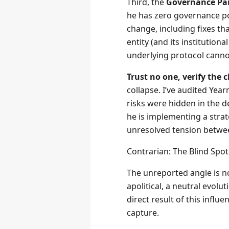
Third, the
Governance Pa
he has zero governance po
change, including fixes th
entity (and its institution
underlying protocol cannot
Trust no one, verify the ch
collapse. I’ve audited Yea
risks were hidden in the det
he is implementing a stra
unresolved tension between
Contrarian: The Blind Spo
The unreported angle is not
apolitical, a neutral evolut
direct result of this influ
capture.