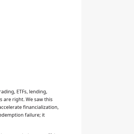
ading, ETFs, lending,
s are right. We saw this
ccelerate financialization,
edemption failure; it