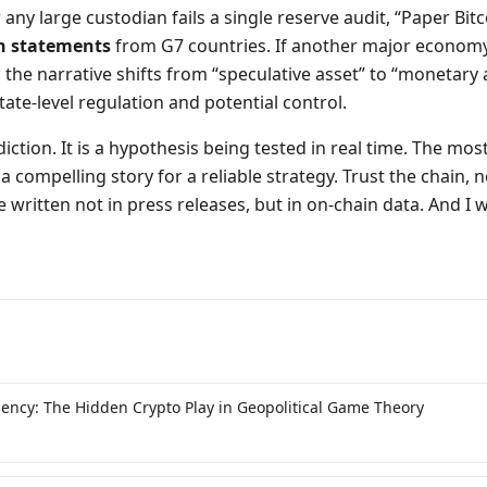
r any large custodian fails a single reserve audit, “Paper Bitc
n statements
from G7 countries. If another major econom
, the narrative shifts from “speculative asset” to “monetary 
tate-level regulation and potential control.
ediction. It is a hypothesis being tested in real time. The m
a compelling story for a reliable strategy. Trust the chain, 
e written not in press releases, but in on-chain data. And I wi
gency: The Hidden Crypto Play in Geopolitical Game Theory