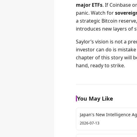
major ETFs
. If Coinbase o
panic. Watch for
sovereig
a strategic Bitcoin reserve
introduces new layers of s
Saylor’s vision is not a pr
investor can do is mistake 
chapter of this story will b
hand, ready to strike.
You May Like
Japan's New Intelligence A
2026-07-13