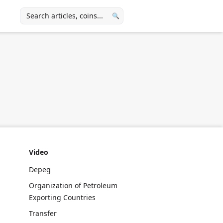
🔍
Video
Depeg
Organization of Petroleum
Exporting Countries
Transfer