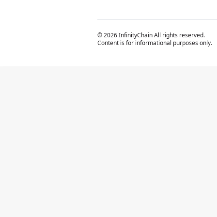
© 2026 InfinityChain All rights reserved.
Content is for informational purposes only.