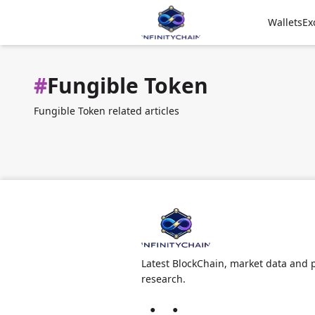
Wallets
Ex
#
Fungible Token
Fungible Token related articles
Latest BlockChain, market data and p
research.
●
●