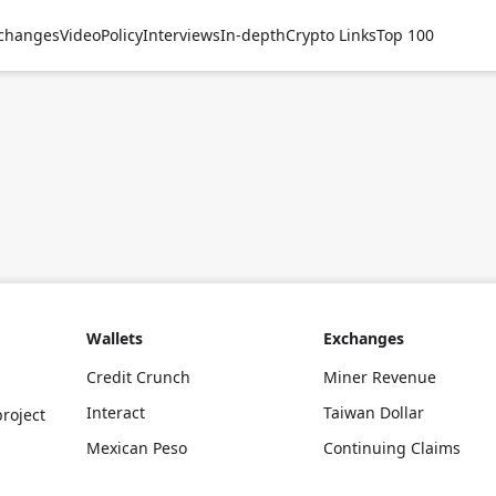
changes
Video
Policy
Interviews
In-depth
Crypto Links
Top 100
Wallets
Exchanges
Credit Crunch
Miner Revenue
Interact
Taiwan Dollar
roject
Mexican Peso
Continuing Claims