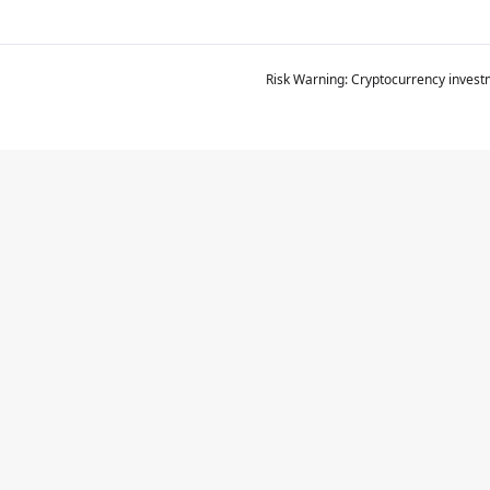
Risk Warning: Cryptocurrency investm