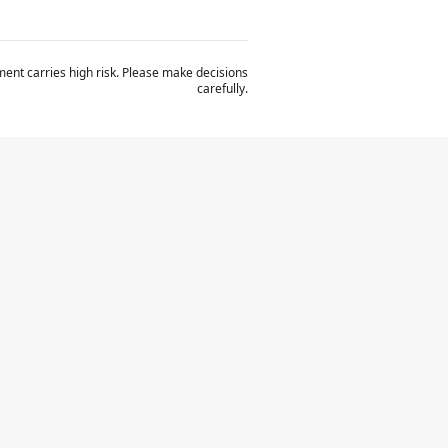
ent carries high risk. Please make decisions
carefully.